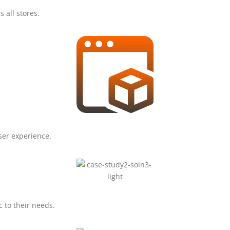
s all stores.
ser experience.
 to their needs.