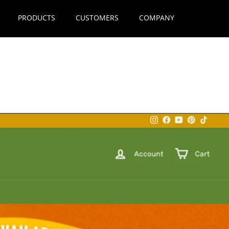
PRODUCTS
CUSTOMERS
COMPANY