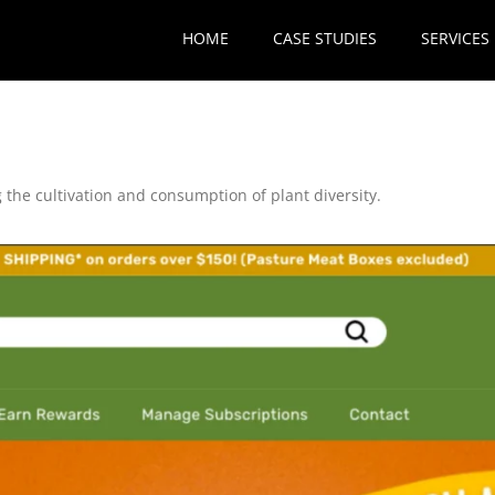
HOME
CASE STUDIES
SERVICES
 the cultivation and consumption of plant diversity.