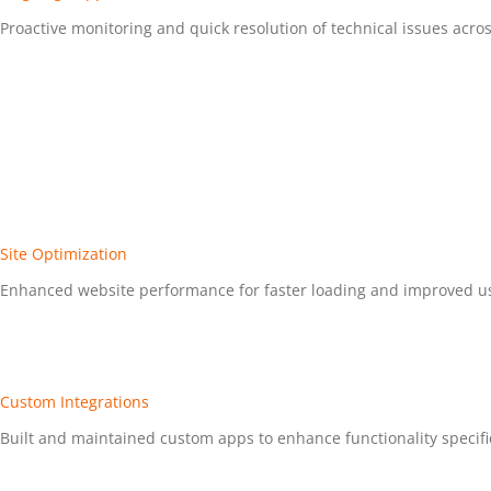
Proactive monitoring and quick resolution of technical issues acros
Site Optimization
Enhanced website performance for faster loading and improved u
Custom Integrations
Built and maintained custom apps to enhance functionality specific