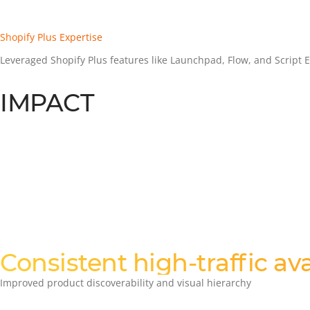
Shopify Plus Expertise
Leveraged Shopify Plus features like Launchpad, Flow, and Script Edi
IMPACT
Consistent high-traffic ava
Improved product discoverability and visual hierarchy