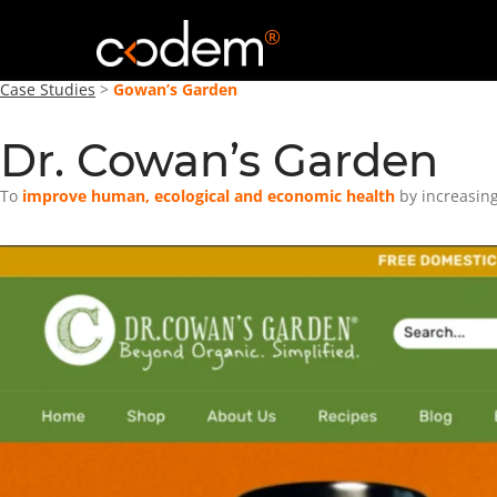
®
Case Studies
>
Gowan’s Garden
Dr. Cowan’s Garden
To
improve human, ecological and economic health
by increasing