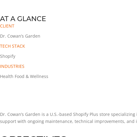
AT A GLANCE
CLIENT
Dr. Cowan’s Garden
TECH STACK
Shopify
INDUSTRIES
Health Food & Wellness
Dr. Cowan’s Garden is a U.S.-based Shopify Plus store specializin
support with ongoing maintenance, technical improvements, and i