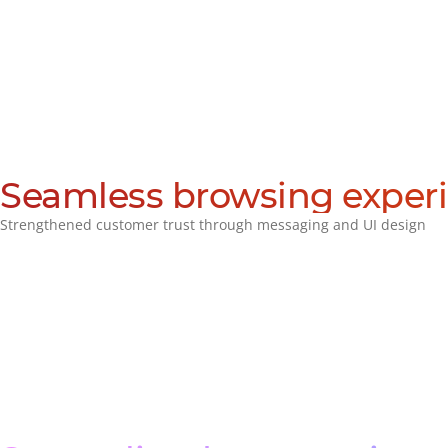
Seamless browsing exper
Strengthened customer trust through messaging and UI design