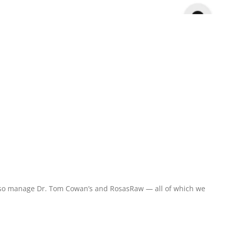
y also manage Dr. Tom Cowan’s and RosasRaw — all of which we