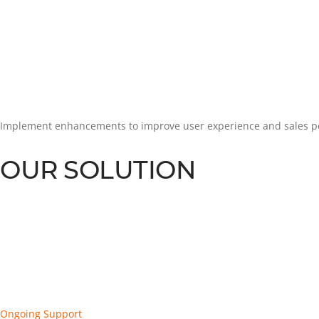
Implement enhancements to improve user experience and sales 
OUR SOLUTION
Ongoing Support