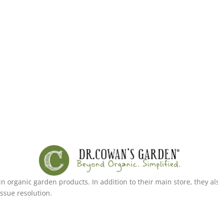
g in organic garden products. In addition to their main store, the
ssue resolution.