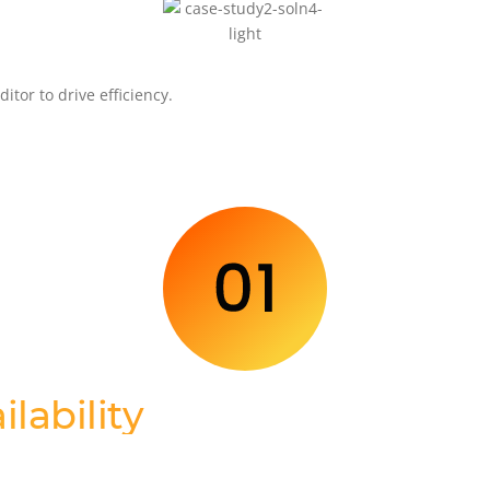
tor to drive efficiency.
ilability