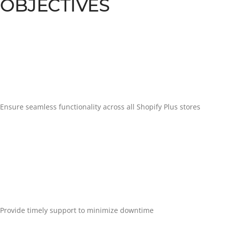
OBJECTIVES
Ensure seamless functionality across all Shopify Plus stores
Provide timely support to minimize downtime