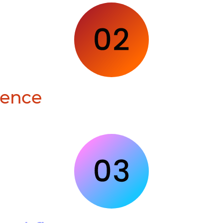
ience