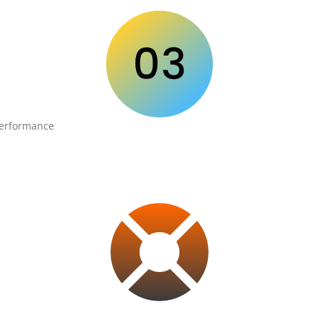
performance