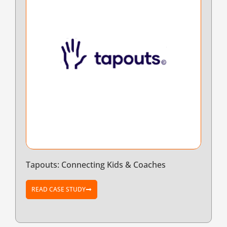
Tapouts: Connecting Kids & Coaches
READ CASE STUDY