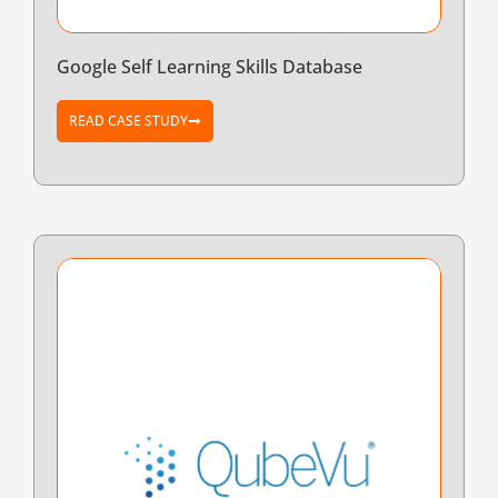
Google Self Learning Skills Database
READ CASE STUDY