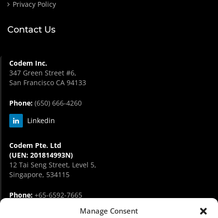
Privacy Policy
Contact Us
Codem Inc.
347 Green Street #6,
San Francisco CA 94133
Phone:
(650) 666-4260
Linkedin
Codem Pte. Ltd
(UEN: 201814993N)
12 Tai Seng Street, Level 5,
Singapore, 534115
Phone:
+65-6592-7665
Manage Consent