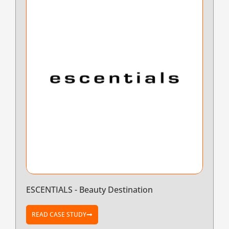
ESCENTIALS - Beauty Destination
READ CASE STUDY