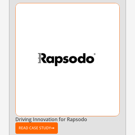
Driving Innovation for Rapsodo
READ CASE STUDY