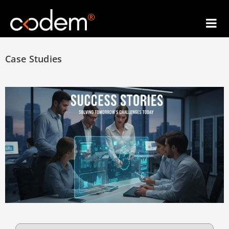
®
Case Studies