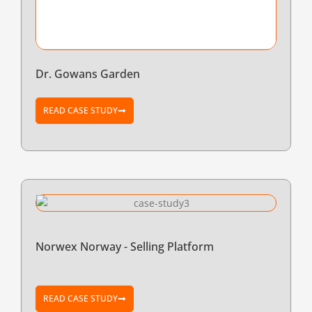
Dr. Gowans Garden
READ CASE STUDY
Norwex Norway - Selling Platform
READ CASE STUDY