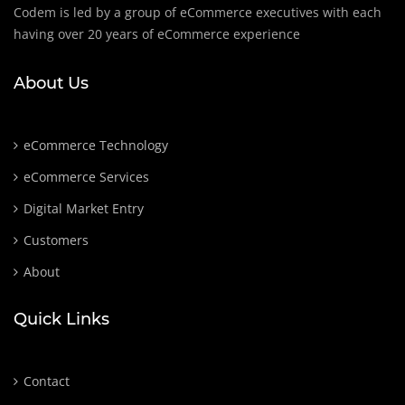
Codem is led by a group of eCommerce executives with each
having over 20 years of eCommerce experience
About Us
eCommerce Technology
eCommerce Services
Digital Market Entry
Customers
About
Quick Links
Contact