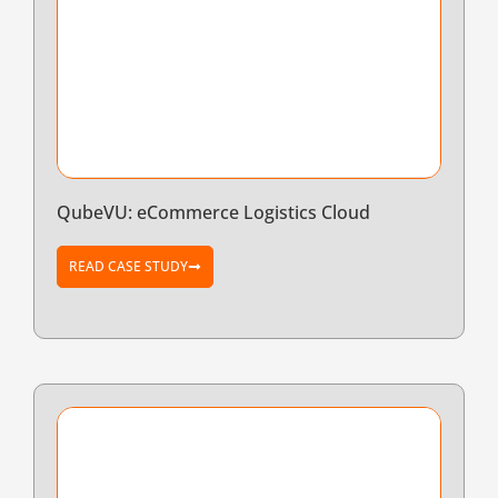
QubeVU: eCommerce Logistics Cloud
READ CASE STUDY