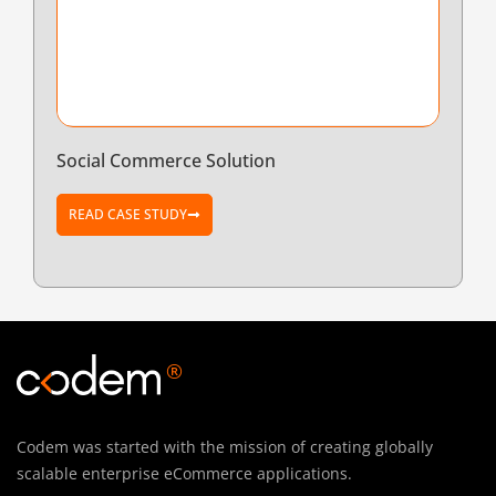
Social Commerce Solution
READ CASE STUDY
®
Codem was started with the mission of creating globally
scalable enterprise eCommerce applications.