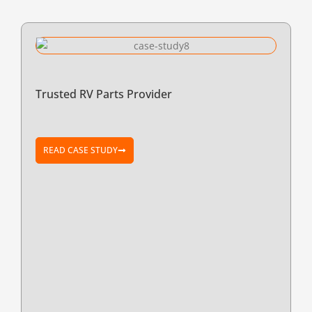
Trusted RV Parts Provider
READ CASE STUDY